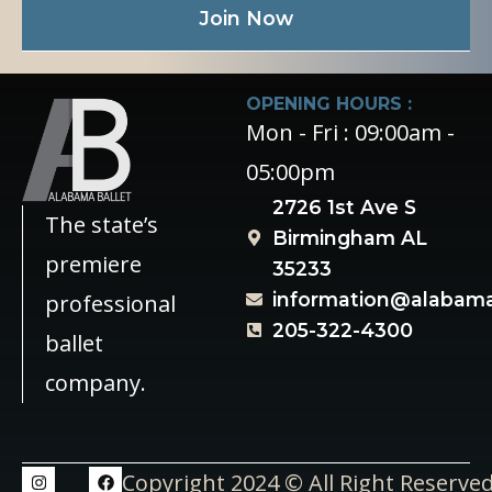
Join Now
OPENING HOURS :
Mon - Fri : 09:00am -
05:00pm
2726 1st Ave S
The state’s
Birmingham AL
premiere
35233
information@alabama
professional
205-322-4300
ballet
company.
Copyright 2024 © All Right Reserve