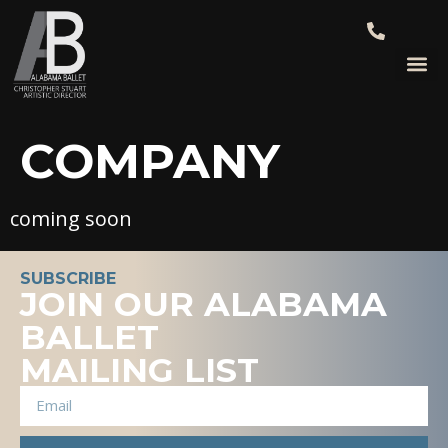
COMPANY
coming soon
SUBSCRIBE
JOIN OUR ALABAMA
BALLET
MAILING LIST