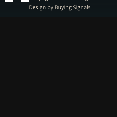
Design by Buying Signals