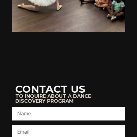
CONTACT US
TO INQUIRE ABOUT A DANCE
DISCOVERY PROGRAM