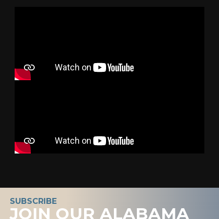
SUBSCRIBE
JOIN OUR ALABAMA