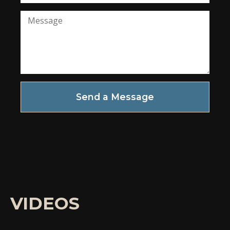
Send a Message
VIDEOS