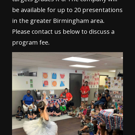
be available for up to 20 presentations
in the greater Birmingham area.
Please contact us below to discuss a
program fee.