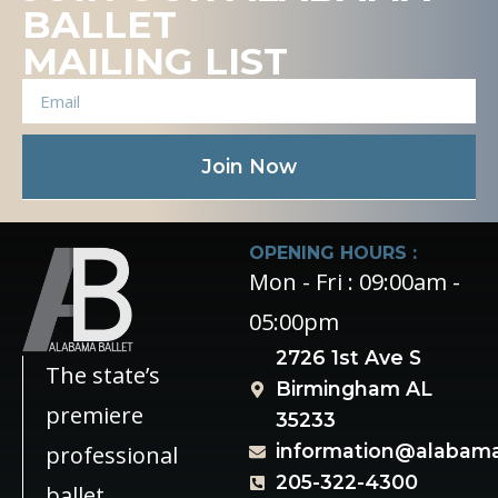
BALLET
MAILING LIST
Join Now
OPENING HOURS :
Mon - Fri : 09:00am -
05:00pm
2726 1st Ave S
The state’s
Birmingham AL
premiere
35233
information@alabama
professional
205-322-4300
ballet