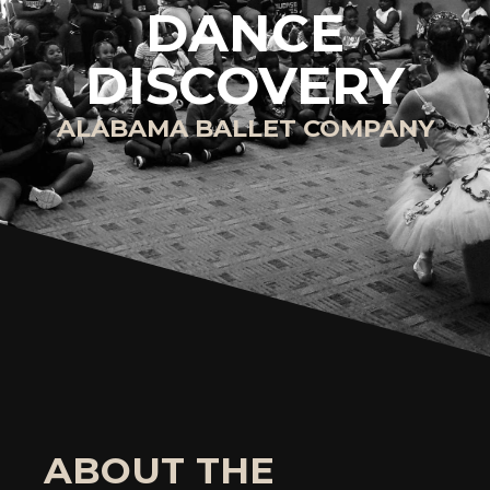
DANCE
DISCOVERY
ALABAMA BALLET COMPANY
ABOUT THE