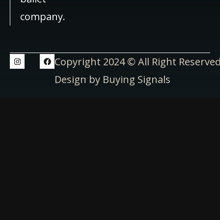
company.
Copyright 2024 © All Right Reserve
Design by Buying Signals