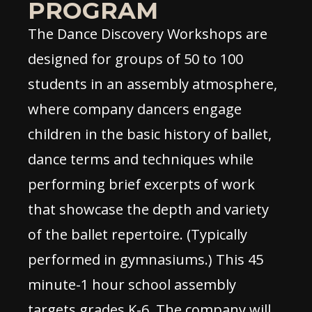
PROGRAM
The Dance Discovery Workshops are
designed for groups of 50 to 100
students in an assembly atmosphere,
where company dancers engage
children in the basic history of ballet,
dance terms and techniques while
performing brief excerpts of work
that showcase the depth and variety
of the ballet repertoire. (Typically
performed in gymnasiums.) This 45
minute-1 hour school assembly
targets grades K-6. The company will