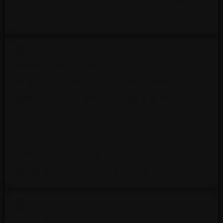
slippers
BOYS CLASS 1 - AGES 8+
Beginning ballet technique class for
boys. 1 hour class, one day a week
requirement.
Must be 8 by August 1st. White T-Shirt,
black shorts or tights, and black or white
socks with matching ballet slippers.
LEVEL 2 BALLET – 8 YEAR OLDS