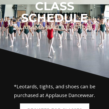
CLASS
SCHEDULE
ALABAMA BALLET SCHOOL
*Leotards, tights, and shoes can be
purchased at Applause Dancewear.