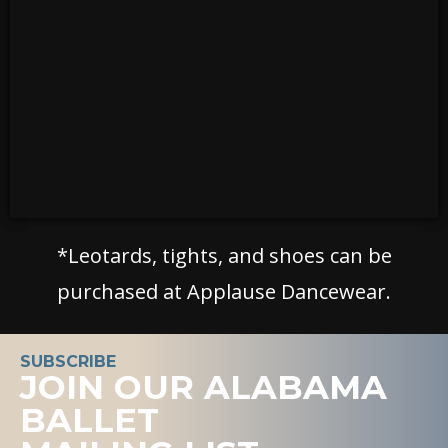
*Leotards, tights, and shoes can be
purchased at Applause Dancewear.
SUBSCRIBE
JOIN OUR ALABAMA
BALLET