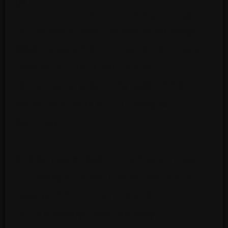
INTERMEDIATE 1 BALLET – 12 YEAR OLDS
1st Semester Requirements: Monday-
Wednesday a 1.5 hour ballet technique
class with 1 hour pointe and
contemporary. Optional add-on 1.5 hour
ballet technique on Thursday &
Saturday.
2nd Semester Requirements: Monday-
Thursday a 1.5 hour ballet technique
class with 1 hour pointe and
contemporary class (Monday-