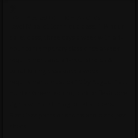
LEVEL 4-A BALLET – 10 YEAR OLDS
Level IV ballet technique class. 1 ½ hour
ballet class, three days a week with a 1-
hour contemporary class once a week
requirement and a 1-hourstretch &
conditioning class once a week
requirement. Must be 10 by August 1st .
Hunter Green leotard, pink or flesh tone
tights with matching ballet slippers.
Black jazz pants or shorts and black jazz
shoes.