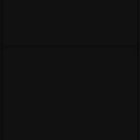
LEVEL 5 BALLET – 11 YEAR OLDS
Level V ballet technique. 1 ½ hour ballet
class, three days a week with a 1-hour
contemporary class once a week, and a
45 min pre-pointe class twice a week
requirement.
Must be 11 by August 1st . Red leotard,