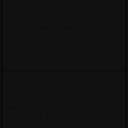
PRE-PRIMARY BALLET – 5 YEAR OLDS
Beginner ballet class. 45 min class, one
day a week requirement.
Must be 5 by August 1 st Pink leotard,
white or pink socks, pink ballet slippers
PRIMARY BALLET – 6 YEAR OLDS
Beginning ballet class. 1 hour class, one
day a week requirement.
Must be 6 by August 1st Light Blue
leotard, white or pink socks, pink ballet