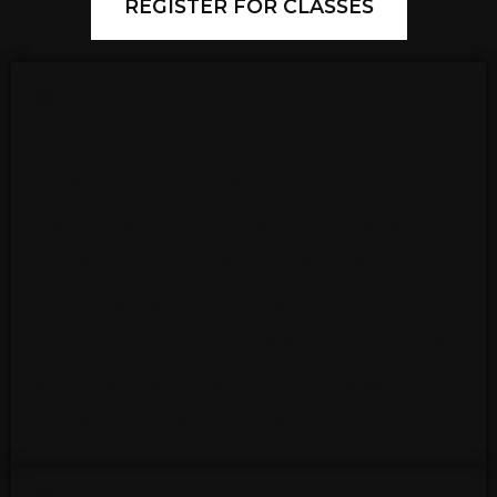
REGISTER FOR CLASSES
PARENT/CHILD BALLET CLASS - 2-3 YEAR
OLDS
Parents will join their dancer in class to
learn new skills and explore creative
movement. Children can wear any color
leotard & ballet slippers (female) or any
color t-shirt and shorts with black ballet
slippers (male). Parents should wear
something easy to move in.