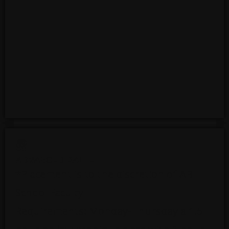
ADVANCED BALLET
*Placement is to the discretion of AB
School Faculty
Requirements: Monday-Thursday a 1.5