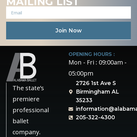
MAILING LIST
Join Now
OPENING HOURS :
Mon - Fri : 09:00am -
05:00pm
2726 1st Ave S
The state’s
Birmingham AL
premiere
35233
information@alabama
professional
205-322-4300
ballet
company.