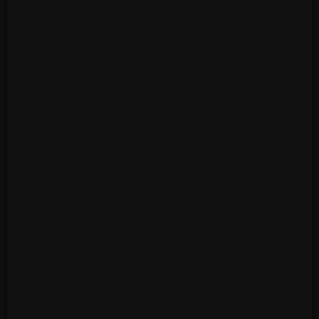
hour ballet technique class with 1 hour
pointe class and 1 hour of pas de deux,
variations, contemporary, or
conditioning. and Saturday 1.5 hour
ballet technique class.
Must be 13 by August 1st . Black leotard,
pink or flesh tone tights with matching
ballet slippers and pointe shoes. Black
jazz pants or shorts and black jazz
shoes.