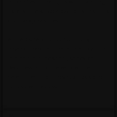
pink or flesh tone tights with matching
ballet slippers. Black jazz pants or shorts
and black jazz shoes.
At the discretion of our company
physical therapist, pre-pointe may turn
into pointe in the spring semester.
Readiness for pointe work will be
determined on an individual basis and
not as a whole class.