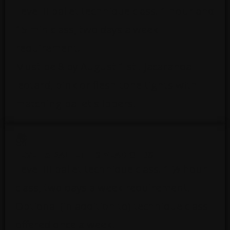
Level II ballet technique class. 1 hour and
15 min class, two days a week
requirement.
Must be 8 by August 1 st . Jacaranda
leotard, pink or flesh tone tights with
matching ballet slippers.
LEVEL 3 BALLET – 9 YEAR OLDS
Level III ballet technique class. 1 ½ hour
class, two days a week requirement.
Optional (in addition to) technique class
offered once a week.