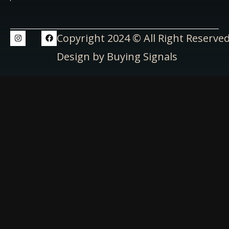
Copyright 2024 © All Right Reserve
Design by Buying Signals