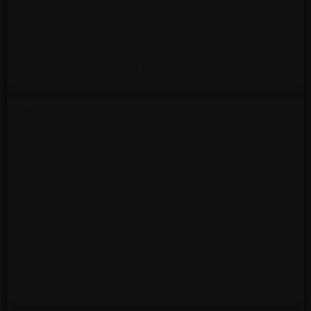
Must be 9 by August 1 st . Burgundy
leotard, pink or flesh tone tights with
matching ballet slippers.
LEVEL 2 AND 3 JAZZ
Level II and III optional jazz class. 45 min
class meets once a week. This is not a
required class.This class is an optional
add-on for any Level II or III student.
Uniform color leotard, black jazz pants
or shorts with black jazz shoes.