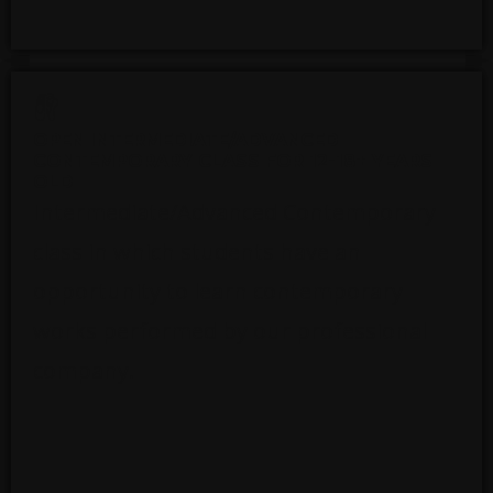
OPEN INTERMEDIATE/ADVANCED
CONTEMPORARY CLASS FOR 12-18+ YEARS
OLD
Intermediate/Advanced Contemporary
class in which students have an
opportunity to learn contemporary
works performed by our professional
company.