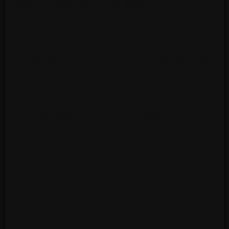
Wednesday). Optional add-on 1.5 hour
ballet technique on Saturday.
Must be 12 by August 1st . Navy leotard,
pink or flesh tone tights with matching
ballet slippers and pointe shoes. Black
jazz pants or shorts and black jazz
shoes.