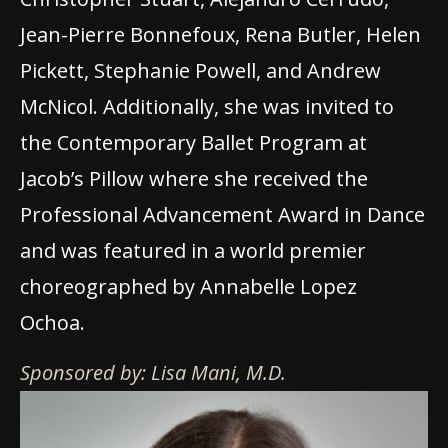
Jean-Pierre Bonnefoux, Rena Butler, Helen
Pickett, Stephanie Powell, and Andrew
McNicol. Additionally, she was invited to
the Contemporary Ballet Program at
Jacob’s Pillow where she received the
Professional Advancement Award in Dance
and was featured in a world premier
choreographed by Annabelle Lopez
Ochoa.
Sponsored by: Lisa Mani, M.D.