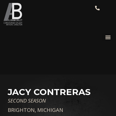
JACY CONTRERAS
SECOND SEASON
BRIGHTON, MICHIGAN