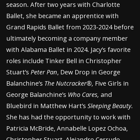
season. After two years with Charlotte
Ballet, she became an apprentice with
Grand Rapids Ballet from 2023-2024 before
ultimately becoming a company member
with Alabama Ballet in 2024. Jacy’s favorite
roles include Tinker Bell in Christopher
Stuart’s
Peter Pan
, Dew Drop in George
Balanchine’s
The Nutcracker®,
Five Girls in
George Balanchine’s
Who Cares,
and
Bluebird in Matthew Hart’s
Sleeping Beauty
.
She has had the opportunity to work with
Patricia McBride, Annabelle Lopez Ochoa,
Christopher Stuart, Alejandro Cerrudo,