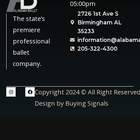
05:00pm
2726 1st Ave S
The state’s
Birmingham AL
premiere
35233
information@alabama
professional
205-322-4300
ballet
company.
Copyright 2024 © All Right Reserve
Design by Buying Signals