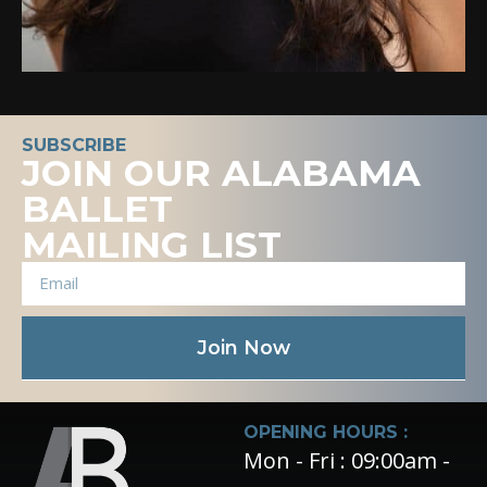
SUBSCRIBE
JOIN OUR ALABAMA
BALLET
MAILING LIST
Join Now
OPENING HOURS :
Mon - Fri : 09:00am -