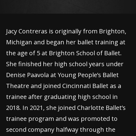
Jacy Contreras is originally from Brighton,
Michigan and began her ballet training at
the age of 5 at Brighton School of Ballet.
She finished her high school years under
Denise Paavola at Young People’s Ballet
Theatre and joined Cincinnati Ballet as a
trainee after graduating high school in
2018. In 2021, she joined Charlotte Ballet’s
trainee program and was promoted to
second company halfway through the