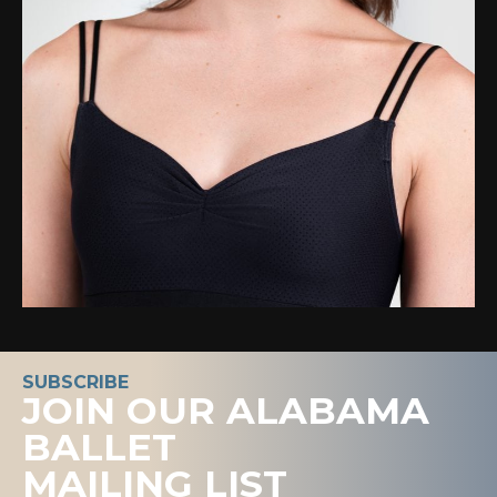
SUBSCRIBE
JOIN OUR ALABAMA
BALLET
MAILING LIST