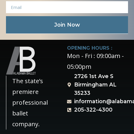
Join Now
OPENING HOURS :
Mon - Fri : 09:00am -
05:00pm
2726 1st Ave S
The state’s
Birmingham AL
premiere
35233
information@alabama
professional
205-322-4300
ballet
company.