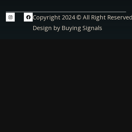
Copyright 2024 © All Right Reserve
Design by Buying Signals