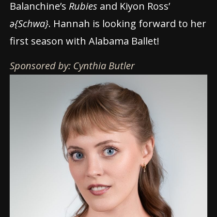
Balanchine’s
Rubies
and Kiyon Ross’
ə{Schwa}
. Hannah is looking forward to her
first season with Alabama Ballet!
Sponsored by: Cynthia Butler