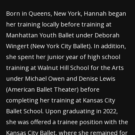
Born in Queens, New York, Hannah began
her training locally before training at
Manhattan Youth Ballet under Deborah
Wingert (New York City Ballet). In addition,
she spent her junior year of high school
training at Walnut Hill School for the Arts
under Michael Owen and Denise Lewis
(American Ballet Theater) before
completing her training at Kansas City
Ballet School. Upon graduating in 2022,
she was offered a trainee position with the
Kansas City Ballet, where she remained for