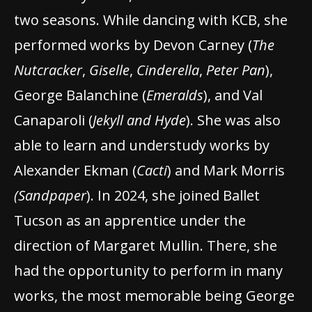
two seasons. While dancing with KCB, she
performed works by Devon Carney (
The
Nutcracker
,
Giselle
,
Cinderella
,
Peter Pan
),
George Balanchine (
Emeralds
), and Val
Canaparoli (
Jekyll and Hyde
). She was also
able to learn and understudy works by
Alexander Ekman (
Cacti
) and Mark Morris
(Sandpaper
). In 2024, she joined Ballet
Tucson as an apprentice under the
direction of Margaret Mullin. There, she
had the opportunity to perform in many
works, the most memorable being George