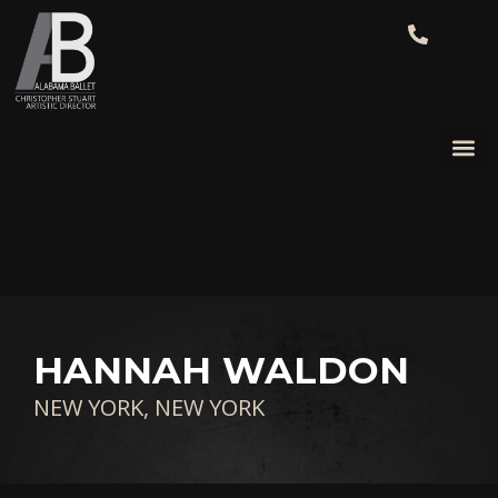
HANNAH WALDON
NEW YORK, NEW YORK