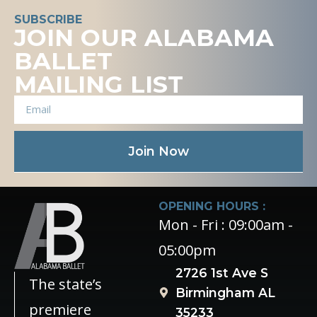
SUBSCRIBE
JOIN OUR ALABAMA
BALLET
MAILING LIST
Join Now
OPENING HOURS :
Mon - Fri : 09:00am -
05:00pm
2726 1st Ave S
The state’s
Birmingham AL
premiere
35233