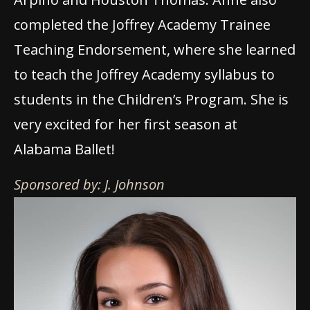
completed the Joffrey Academy Trainee
Teaching Endorsement, where she learned
to teach the Joffrey Academy syllabus to
students in the Children’s Program. She is
very excited for her first season at
Alabama Ballet!
Sponsored by: J. Johnson