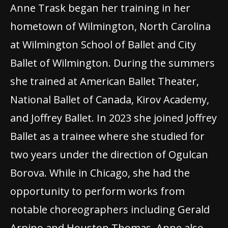
Anne Trask began her training in her
hometown of Wilmington, North Carolina
at Wilmington School of Ballet and City
Ballet of Wilmington. During the summers
she trained at American Ballet Theater,
National Ballet of Canada, Kirov Academy,
and Joffrey Ballet. In 2023 she joined Joffrey
Ballet as a trainee where she studied for
two years under the direction of Ogulcan
Borova. While in Chicago, she had the
opportunity to perform works from
notable choreographers including Gerald
Arpino and Houston Thomas. Anne also