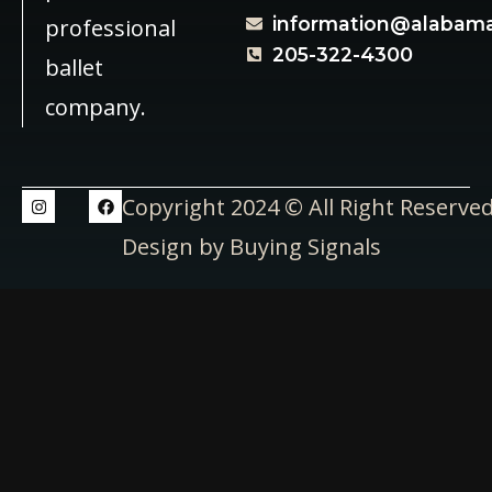
information@alabama
professional
205-322-4300
ballet
company.
Copyright 2024 © All Right Reserve
Design by Buying Signals