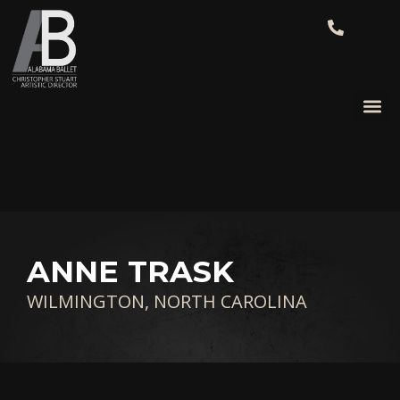
ANNE TRASK
WILMINGTON, NORTH CAROLINA