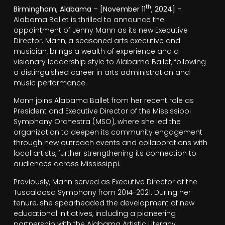
th
Birmingham, Alabama – [November 11
, 2024] –
Alabama Ballet is thrilled to announce the
appointment of Jenny Mann as its new Executive
Director. Mann, a seasoned arts executive and
musician, brings a wealth of experience and a
visionary leadership style to Alabama Ballet, following
a distinguished career in arts administration and
music performance.
Mann joins Alabama Ballet from her recent role as
President and Executive Director of the Mississippi
Symphony Orchestra (MSO), where she led the
organization to deepen its community engagement
through new outreach events and collaborations with
local artists, further strengthening its connection to
audiences across Mississippi.
Previously, Mann served as Executive Director of the
Tuscaloosa Symphony from 2014-2021. During her
tenure, she spearheaded the development of new
educational initiatives, including a pioneering
partnership with the Alabama Artistic Literacy