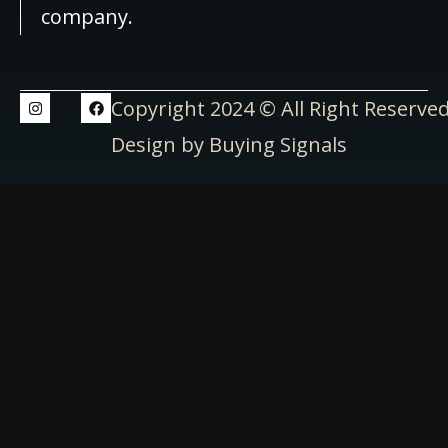
company.
Copyright 2024 © All Right Reserve
Design by Buying Signals