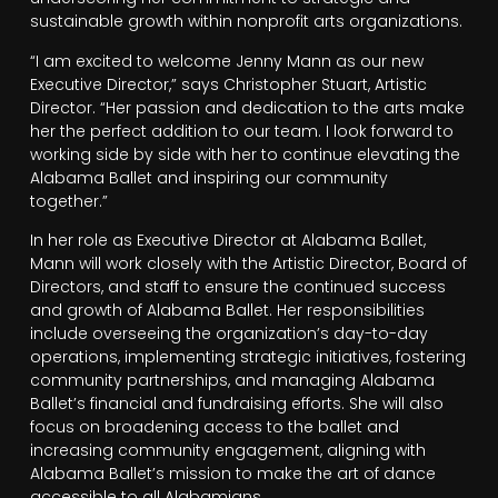
sustainable growth within nonprofit arts organizations.
“I am excited to welcome Jenny Mann as our new
Executive Director,” says Christopher Stuart, Artistic
Director. “Her passion and dedication to the arts make
her the perfect addition to our team. I look forward to
working side by side with her to continue elevating the
Alabama Ballet and inspiring our community
together.”
In her role as Executive Director at Alabama Ballet,
Mann will work closely with the Artistic Director, Board of
Directors, and staff to ensure the continued success
and growth of Alabama Ballet. Her responsibilities
include overseeing the organization’s day-to-day
operations, implementing strategic initiatives, fostering
community partnerships, and managing Alabama
Ballet’s financial and fundraising efforts. She will also
focus on broadening access to the ballet and
increasing community engagement, aligning with
Alabama Ballet’s mission to make the art of dance
accessible to all Alabamians.