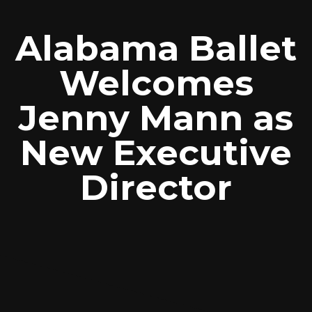
Alabama Ballet
Welcomes
Jenny Mann as
New Executive
Director