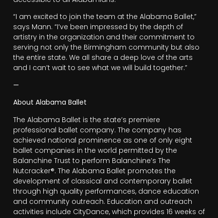
“I am excited to join the team at the Alabama Ballet,”
says Mann. “I’ve been impressed by the depth of
artistry in the organization and their commitment to
serving not only the Birmingham community but also
the entire state. We all share a deep love of the arts
and I can’t wait to see what we will build together.”
—
About Alabama Ballet
The Alabama Ballet is the state’s premiere
professional ballet company. The company has
achieved national prominence as one of only eight
ballet companies in the world permitted by the
Balanchine Trust to perform Balanchine’s The
Nutcracker®. The Alabama Ballet promotes the
development of classical and contemporary ballet
through high quality performances, dance education
and community outreach. Education and outreach
activities include CityDance, which provides 16 weeks of