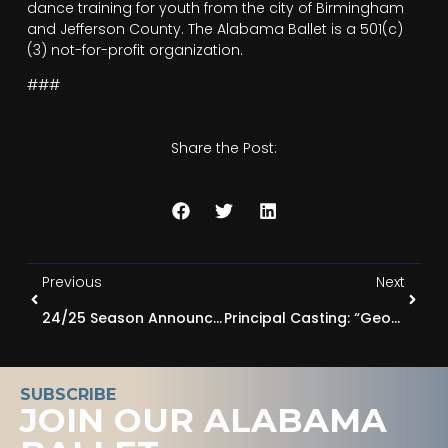
dance training for youth from the city of Birmingham
and Jefferson County. The Alabama Ballet is a 501(c)
(3) not-for-profit organization.
###
Share the Post:
Previous
Next
24/25 Season Announced: EVOLUTION, A New Era Begins
Principal Casting: “George Balanchine’s The Nutcracker®” 2024
SUBSCRIBE
JOIN OUR ALABAMA