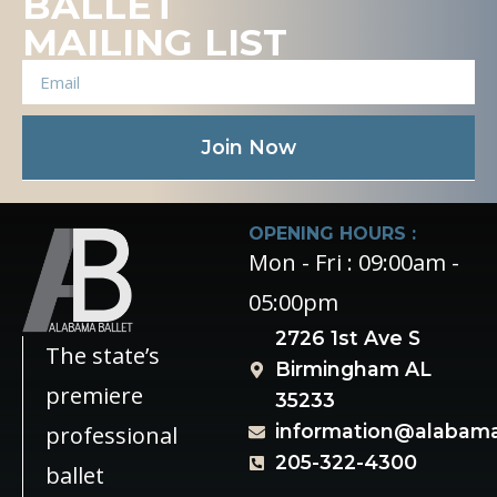
BALLET
MAILING LIST
Join Now
OPENING HOURS :
Mon - Fri : 09:00am -
05:00pm
2726 1st Ave S
The state’s
Birmingham AL
premiere
35233
information@alabama
professional
205-322-4300
ballet