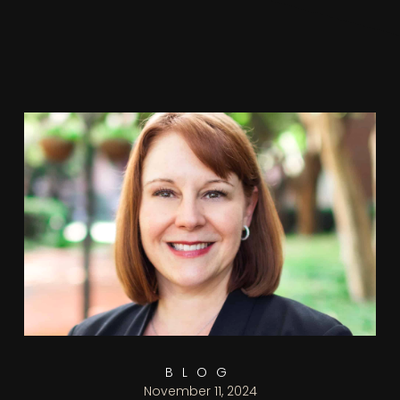
BLOG
November 11, 2024