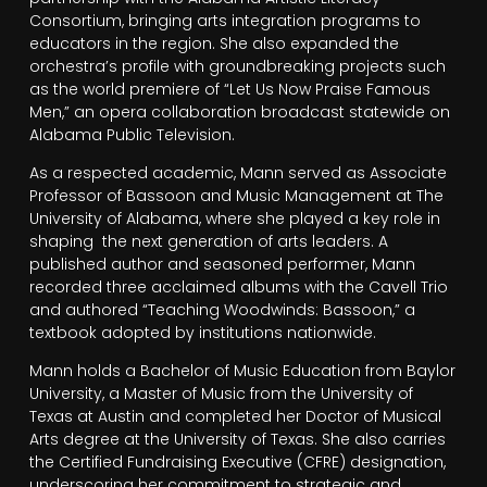
Consortium, bringing arts integration programs to
educators in the region. She also expanded the
orchestra’s profile with groundbreaking projects such
as the world premiere of “Let Us Now Praise Famous
Men,” an opera collaboration broadcast statewide on
Alabama Public Television.
As a respected academic, Mann served as Associate
Professor of Bassoon and Music Management at The
University of Alabama, where she played a key role in
shaping the next generation of arts leaders. A
published author and seasoned performer, Mann
recorded three acclaimed albums with the Cavell Trio
and authored “Teaching Woodwinds: Bassoon,” a
textbook adopted by institutions nationwide.
Mann holds a Bachelor of Music Education from Baylor
University, a Master of Music from the University of
Texas at Austin and completed her Doctor of Musical
Arts degree at the University of Texas. She also carries
the Certified Fundraising Executive (CFRE) designation,
underscoring her commitment to strategic and